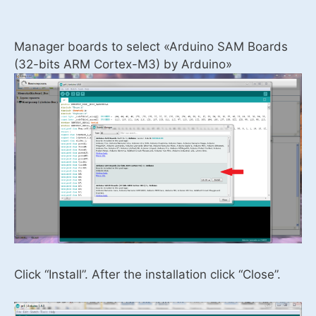
Manager boards to select «Arduino SAM Boards
(32-bits ARM Cortex-M3) by Arduino»
Click “Install”. After the installation click “Close”.