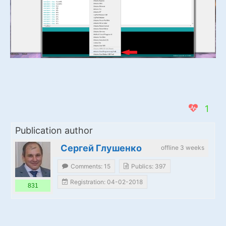
1
Publication author
Сергей Глушенко
offline 3 weeks
Comments: 15
Publics: 397
Registration: 04-02-2018
831