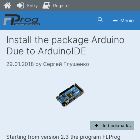
Entry
Register
Skip
Меню
to
content
Install the package Arduino
Due to ArduinoIDE
29.01.2018
by
Сергей Глушенко
In bookmarks
Starting from version 2.3 the program FLProg