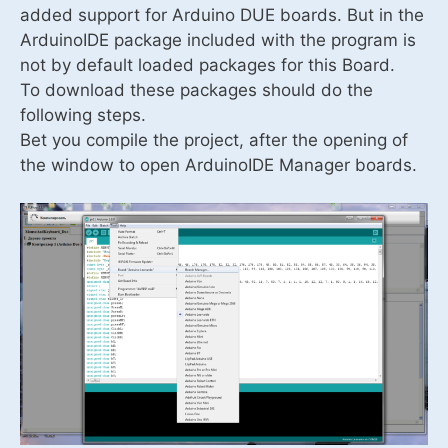
added support for Arduino DUE boards. But in the
ArduinoIDE package included with the program is
not by default loaded packages for this Board.
To download these packages should do the
following steps.
Bet you compile the project, after the opening of
the window to open ArduinoIDE Manager boards.