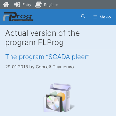
Entry
Register
Skip
Меню
to
content
Actual version of the
program FLProg
The program “SCADA pleer”
29.01.2018
by
Сергей Глушенко