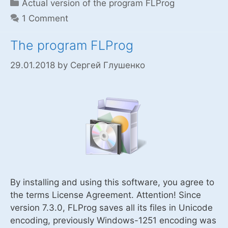
Categories
Actual version of the program FLProg
1 Comment
The program FLProg
29.01.2018
by
Сергей Глушенко
By installing and using this software, you agree to
the terms License Agreement. Attention! Since
version 7.3.0, FLProg saves all its files in Unicode
encoding, previously Windows-1251 encoding was