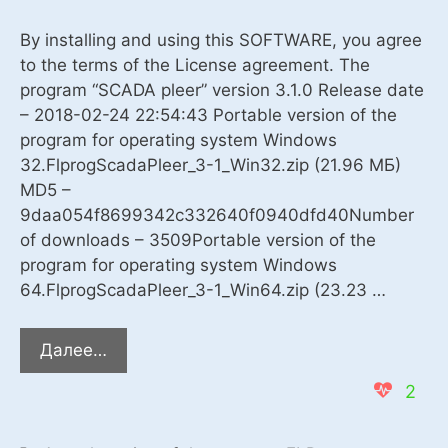
By installing and using this SOFTWARE, you agree
to the terms of the License agreement. The
program “SCADA pleer” version 3.1.0 Release date
– 2018-02-24 22:54:43 Portable version of the
program for operating system Windows
32.FlprogScadaPleer_3-1_Win32.zip (21.96 MБ)
MD5 –
9daa054f8699342c332640f0940dfd40Number
of downloads – 3509Portable version of the
program for operating system Windows
64.FlprogScadaPleer_3-1_Win64.zip (23.23 …
The
Далее…
program
2
“SCADA
pleer”