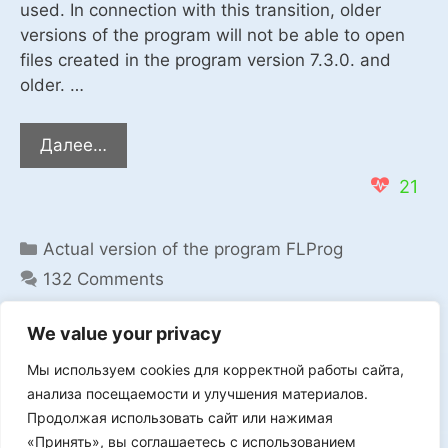
used. In connection with this transition, older
versions of the program will not be able to open
files created in the program version 7.3.0. and
older. …
The
Далее…
program
21
FLProg
Categories
Actual version of the program FLProg
132 Comments
We value your privacy
Мы используем cookies для корректной работы сайта,
Мы в VK
анализа посещаемости и улучшения материалов.
Продолжая использовать сайт или нажимая
«Принять», вы соглашаетесь с использованием