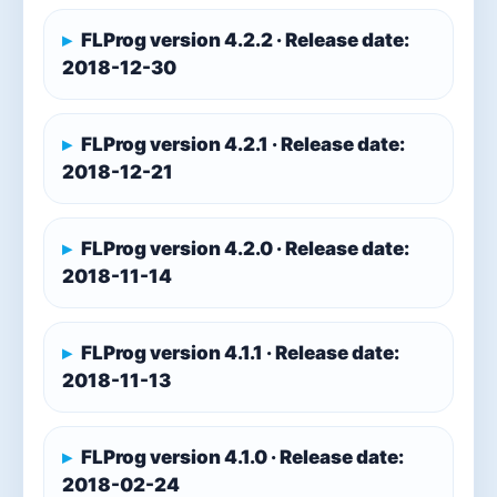
FLProg version 4.2.2 · Release date:
2018-12-30
FLProg version 4.2.1 · Release date:
2018-12-21
FLProg version 4.2.0 · Release date:
2018-11-14
FLProg version 4.1.1 · Release date:
2018-11-13
FLProg version 4.1.0 · Release date:
2018-02-24