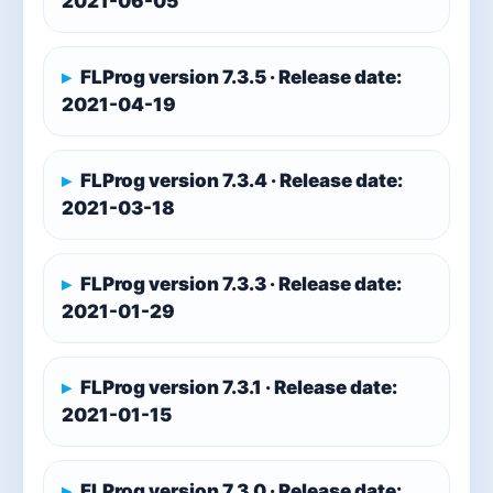
2021-06-05
FLProg version 7.3.5 · Release date:
2021-04-19
FLProg version 7.3.4 · Release date:
2021-03-18
FLProg version 7.3.3 · Release date:
2021-01-29
FLProg version 7.3.1 · Release date:
2021-01-15
FLProg version 7.3.0 · Release date: