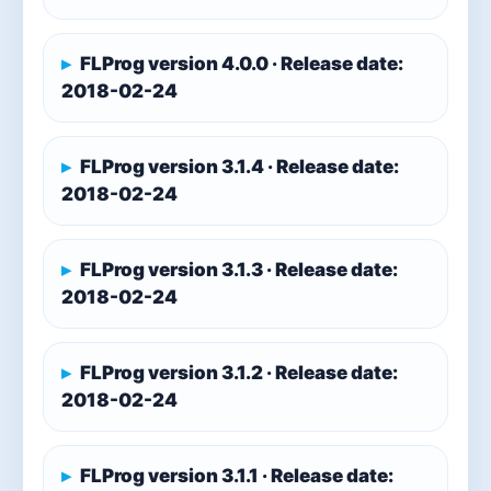
FLProg version 4.0.0 · Release date:
2018-02-24
FLProg version 3.1.4 · Release date:
2018-02-24
FLProg version 3.1.3 · Release date:
2018-02-24
FLProg version 3.1.2 · Release date:
2018-02-24
FLProg version 3.1.1 · Release date: