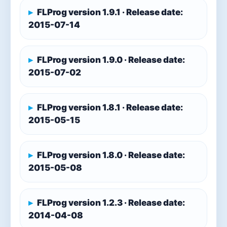
FLProg version 1.9.1 · Release date:
2015-07-14
FLProg version 1.9.0 · Release date:
2015-07-02
FLProg version 1.8.1 · Release date:
2015-05-15
FLProg version 1.8.0 · Release date:
2015-05-08
FLProg version 1.2.3 · Release date:
2014-04-08