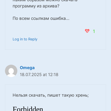
программу из архива?
По всем ссылкам ошибка…
1
Log in to Reply
Omega
18.07.2025 at 12:18
Нельзя скачать, пишет такую хрень;
Forbidden