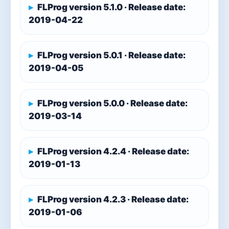
FLProg version 5.1.0 · Release date:
2019-04-22
FLProg version 5.0.1 · Release date:
2019-04-05
FLProg version 5.0.0 · Release date:
2019-03-14
FLProg version 4.2.4 · Release date:
2019-01-13
FLProg version 4.2.3 · Release date:
2019-01-06