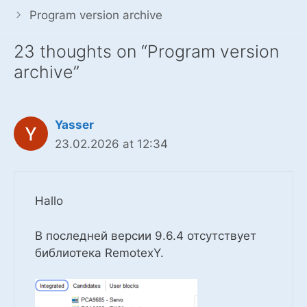
Program version archive
23 thoughts on “Program version
archive”
Yasser
23.02.2026 at 12:34
Hallo
В последней версии 9.6.4 отсутствует
библиотека RemotexY.