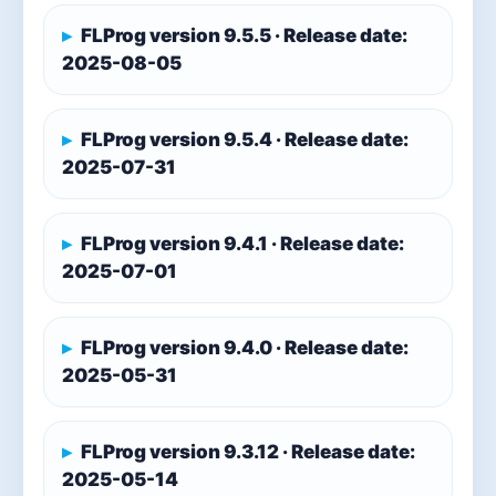
FLProg version 9.5.5 · Release date:
2025-08-05
FLProg version 9.5.4 · Release date:
2025-07-31
FLProg version 9.4.1 · Release date:
2025-07-01
FLProg version 9.4.0 · Release date:
2025-05-31
FLProg version 9.3.12 · Release date:
2025-05-14