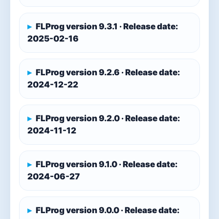
FLProg version 9.3.1 · Release date:
2025-02-16
FLProg version 9.2.6 · Release date:
2024-12-22
FLProg version 9.2.0 · Release date:
2024-11-12
FLProg version 9.1.0 · Release date:
2024-06-27
FLProg version 9.0.0 · Release date: