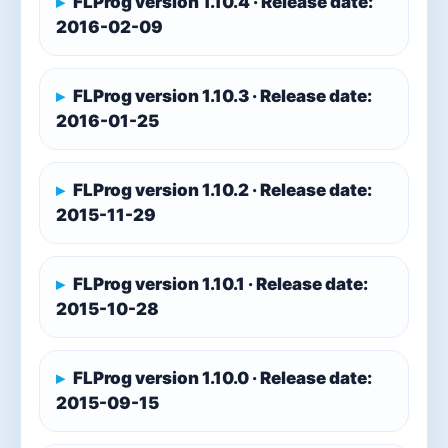
FLProg version 1.10.4 · Release date:
2016-02-09
FLProg version 1.10.3 · Release date:
2016-01-25
FLProg version 1.10.2 · Release date:
2015-11-29
FLProg version 1.10.1 · Release date:
2015-10-28
FLProg version 1.10.0 · Release date:
2015-09-15