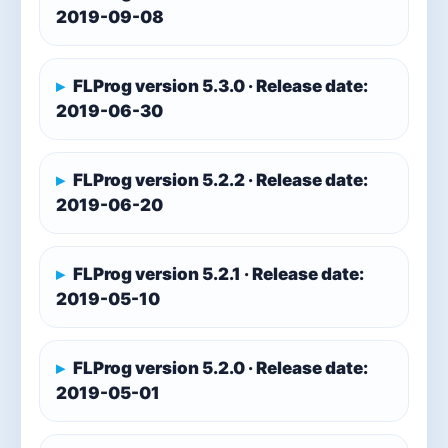
2019-09-08
FLProg version 5.3.0 · Release date:
2019-06-30
FLProg version 5.2.2 · Release date:
2019-06-20
FLProg version 5.2.1 · Release date:
2019-05-10
FLProg version 5.2.0 · Release date:
2019-05-01