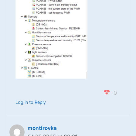
0
Log in to Reply
montirovka