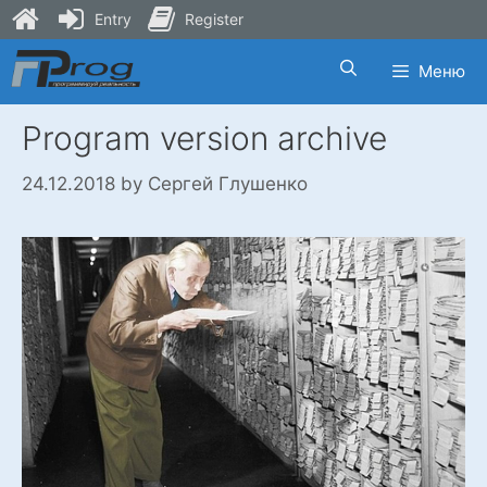
Entry
Register
Skip
Меню
to
content
Program version archive
24.12.2018
by
Сергей Глушенко