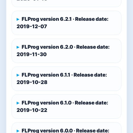
FLProg version 6.2.1 · Release date:
2019-12-07
FLProg version 6.2.0 · Release date:
2019-11-30
FLProg version 6.1.1 · Release date:
2019-10-28
FLProg version 6.1.0 · Release date:
2019-10-22
FLProg version 6.0.0 · Release date: