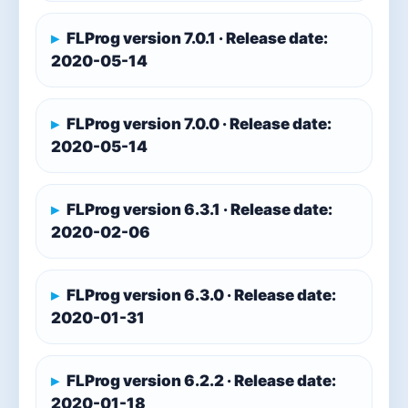
FLProg version 7.0.1 · Release date:
2020-05-14
FLProg version 7.0.0 · Release date:
2020-05-14
FLProg version 6.3.1 · Release date:
2020-02-06
FLProg version 6.3.0 · Release date:
2020-01-31
FLProg version 6.2.2 · Release date:
2020-01-18