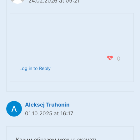
24.02.2026 at 09:21
0
Log in to Reply
Aleksej Truhonin
01.10.2025 at 16:17
Каким образом можно скачать