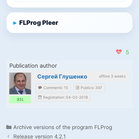
FLProg Pleer
5
Publication author
Сергей Глушенко
offline 3 weeks
Comments: 15
Publics: 397
Registration: 04-02-2018
831
Categories
Archive versions of the program FLProg
Release version 4.2.1