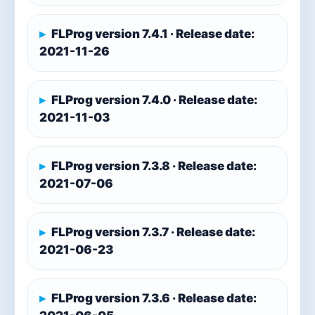
FLProg version 7.4.1 · Release date:
2021-11-26
FLProg version 7.4.0 · Release date:
2021-11-03
FLProg version 7.3.8 · Release date:
2021-07-06
FLProg version 7.3.7 · Release date:
2021-06-23
FLProg version 7.3.6 · Release date: