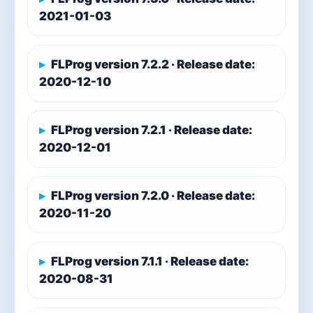
2021-01-03
FLProg version 7.2.2 · Release date:
2020-12-10
FLProg version 7.2.1 · Release date:
2020-12-01
FLProg version 7.2.0 · Release date:
2020-11-20
FLProg version 7.1.1 · Release date:
2020-08-31