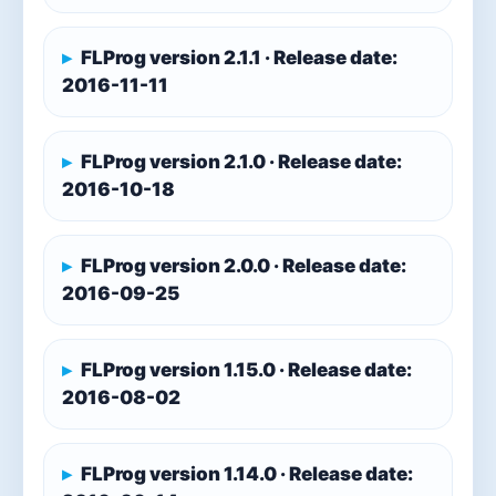
FLProg version 2.1.1 · Release date:
2016-11-11
FLProg version 2.1.0 · Release date:
2016-10-18
FLProg version 2.0.0 · Release date:
2016-09-25
FLProg version 1.15.0 · Release date:
2016-08-02
FLProg version 1.14.0 · Release date: