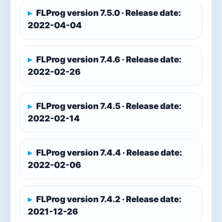
FLProg version 7.5.0 · Release date:
2022-04-04
FLProg version 7.4.6 · Release date:
2022-02-26
FLProg version 7.4.5 · Release date:
2022-02-14
FLProg version 7.4.4 · Release date:
2022-02-06
FLProg version 7.4.2 · Release date:
2021-12-26