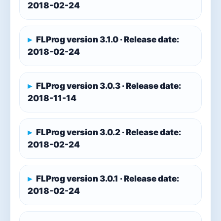
2018-02-24
FLProg version 3.1.0 · Release date:
2018-02-24
FLProg version 3.0.3 · Release date:
2018-11-14
FLProg version 3.0.2 · Release date:
2018-02-24
FLProg version 3.0.1 · Release date:
2018-02-24