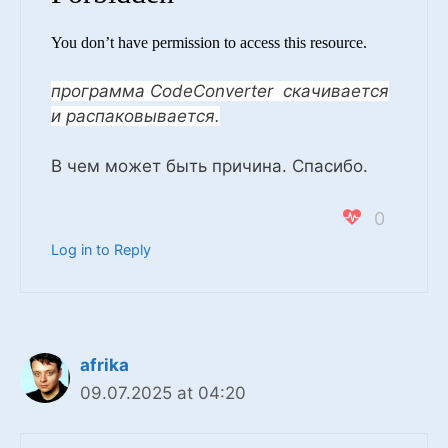
You don’t have permission to access this resource.
программа CodeConverter скачивается
и распаковывается.
В чем может быть причина. Спасибо.
0
Log in to Reply
afrika
09.07.2025 at 04:20