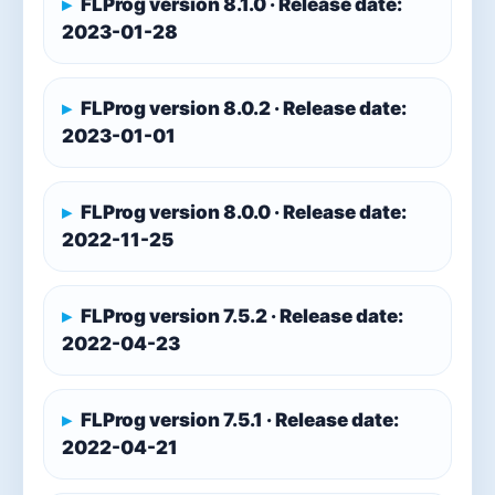
FLProg version 8.1.0 · Release date:
2023-01-28
FLProg version 8.0.2 · Release date:
2023-01-01
FLProg version 8.0.0 · Release date:
2022-11-25
FLProg version 7.5.2 · Release date:
2022-04-23
FLProg version 7.5.1 · Release date:
2022-04-21