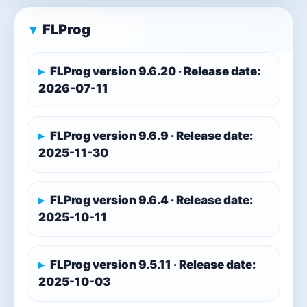
FLProg
FLProg version 9.6.20 · Release date:
2026-07-11
FLProg version 9.6.9 · Release date:
2025-11-30
FLProg version 9.6.4 · Release date:
2025-10-11
FLProg version 9.5.11 · Release date:
2025-10-03