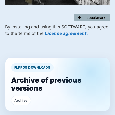
In bookmarks
By installing and using this SOFTWARE, you agree
to the terms of the
License agreement.
FLPROG DOWNLOADS
Archive of previous
versions
Archive