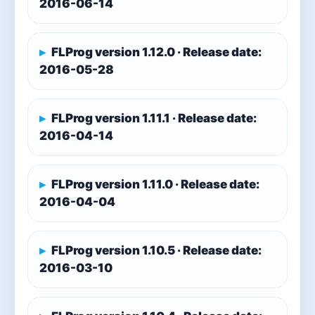
2016-06-14
FLProg version 1.12.0 · Release date:
2016-05-28
FLProg version 1.11.1 · Release date:
2016-04-14
FLProg version 1.11.0 · Release date:
2016-04-04
FLProg version 1.10.5 · Release date:
2016-03-10