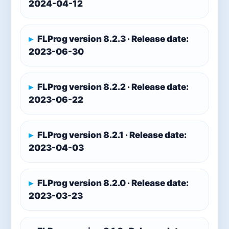
2024-04-12
FLProg version 8.2.3 · Release date:
2023-06-30
FLProg version 8.2.2 · Release date:
2023-06-22
FLProg version 8.2.1 · Release date:
2023-04-03
FLProg version 8.2.0 · Release date:
2023-03-23