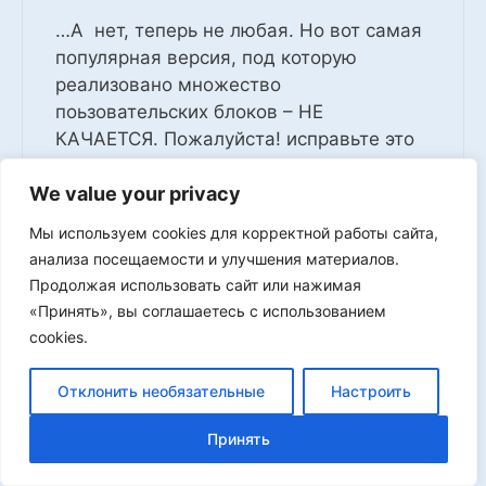
…А нет, теперь не любая. Но вот самая
популярная версия, под которую
реализовано множество
поьзовательских блоков – НЕ
КАЧАЕТСЯ. Пожалуйста! исправьте это
недоразумение. Ооочень ждем.
We value your privacy
0
Мы используем cookies для корректной работы сайта,
Log in to Reply
анализа посещаемости и улучшения материалов.
Продолжая использовать сайт или нажимая
«Принять», вы соглашаетесь с использованием
cookies.
afrika
Отклонить необязательные
Настроить
03.07.2025 at 18:50
Принять