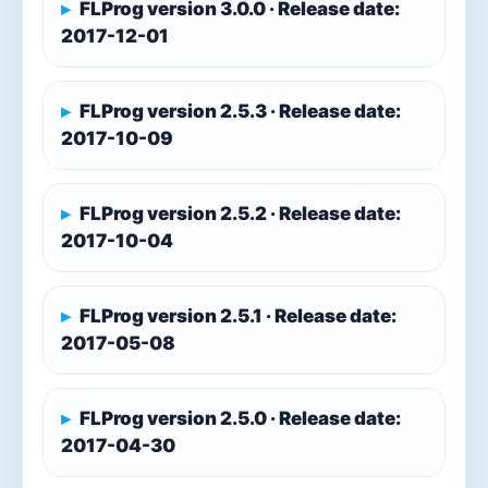
FLProg version 3.0.0 · Release date:
2017-12-01
FLProg version 2.5.3 · Release date:
2017-10-09
FLProg version 2.5.2 · Release date:
2017-10-04
FLProg version 2.5.1 · Release date:
2017-05-08
FLProg version 2.5.0 · Release date:
2017-04-30