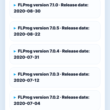
FLProg version 7.1.0 · Release date:
2020-08-30
FLProg version 7.0.5 · Release date:
2020-08-22
FLProg version 7.0.4 · Release date:
2020-07-31
FLProg version 7.0.3 · Release date:
2020-07-12
FLProg version 7.0.2 · Release date:
2020-07-04