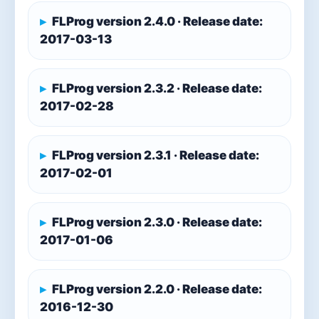
FLProg version 2.4.0 · Release date:
2017-03-13
FLProg version 2.3.2 · Release date:
2017-02-28
FLProg version 2.3.1 · Release date:
2017-02-01
FLProg version 2.3.0 · Release date:
2017-01-06
FLProg version 2.2.0 · Release date:
2016-12-30