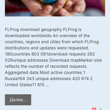
FLProg download geography FLProg is
downloaded worldwide An overview of the
countries, regions and cities from which FLProg
distributions and updates were requested.
180countries 803 061download requests 292
029unique addresses Download mapMarker size
reflects the number of recorded requests.
Aggregated data Most active countries 1
Russia164 343 unique addresses 420 674 2
United States11 815 …
Download
Далее…
statistics
5