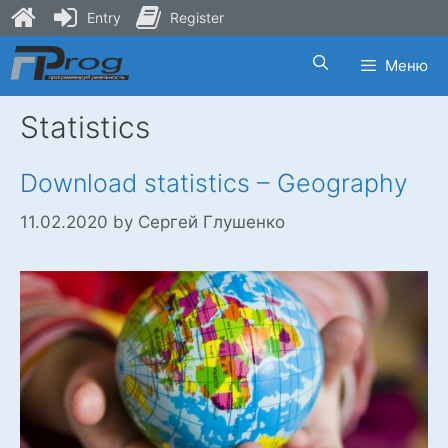
Entry
Register
Skip
Меню
to
content
Statistics
Download statistics – Geography
11.02.2020
by
Сергей Глушенко