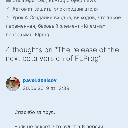
Uncategorized
,
FLProg project news
Автомат защиты электродвигателя
Урок 4 Создание входов, выходов, что такое
переменная, базовый элемент «Клемма»
программы Flprog
4 thoughts on “The release of the
next beta version of FLProg”
pavel.denisov
20.06.2019 at 12:39
Спасибо за труд.
Если не секрет, что будет в 6 версии