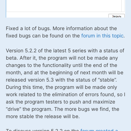
Fixed a lot of bugs. More information about the
fixed bugs can be found on the
forum in this topic
.
Version 5.2.2 of the latest 5 series with a status of
beta. After it, the program will not be made any
changes to the functionality until the end of the
month, and at the beginning of next month will be
released version 5.3 with the status of “stable”.
During this time, the program will be made only
work related to the elimination of errors found, so I
ask the program testers to push and maximize
“drive” the program. The more bugs we find, the
more stable the release will be.