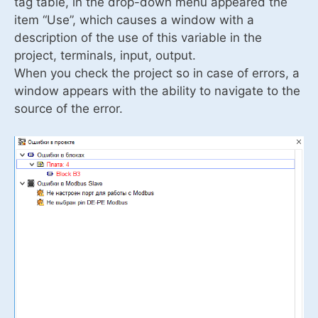
tag table, in the drop-down menu appeared the
item “Use”, which causes a window with a
description of the use of this variable in the
project, terminals, input, output.
When you check the project so in case of errors, a
window appears with the ability to navigate to the
source of the error.