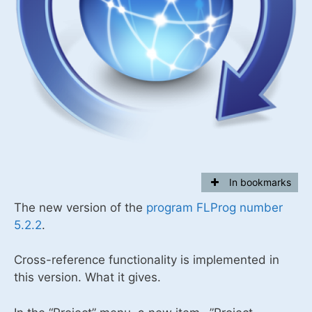
In bookmarks
The new version of the
program FLProg number
5.2.2
.
Cross-reference functionality is implemented in
this version. What it gives.