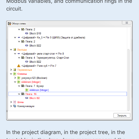
Modbus variables, and communication rings in the
circuit.
In the project diagram, in the project tree, in the