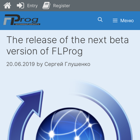
Entry
Register
Skip
Меню
to
content
The release of the next beta
version of FLProg
20.06.2019
by
Сергей Глушенко