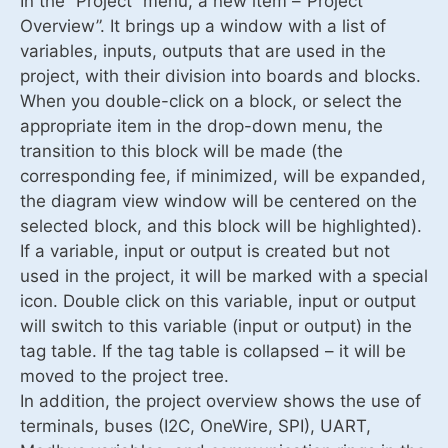
In the “Project” menu, a new item –”Project
Overview”. It brings up a window with a list of
variables, inputs, outputs that are used in the
project, with their division into boards and blocks.
When you double-click on a block, or select the
appropriate item in the drop-down menu, the
transition to this block will be made (the
corresponding fee, if minimized, will be expanded,
the diagram view window will be centered on the
selected block, and this block will be highlighted).
If a variable, input or output is created but not
used in the project, it will be marked with a special
icon. Double click on this variable, input or output
will switch to this variable (input or output) in the
tag table. If the tag table is collapsed – it will be
moved to the project tree.
In addition, the project overview shows the use of
terminals, buses (I2C, OneWire, SPI), UART,