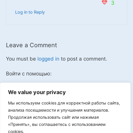
3
Log in to Reply
Leave a Comment
You must be
logged in
to post a comment.
Войти с помощью:
We value your privacy
Мы используем cookies для корректной работы сайта,
Мы в VK
анализа посещаемости и улучшения материалов.
Продолжая использовать сайт или нажимая
«Принять», вы соглашаетесь с использованием
cookies.