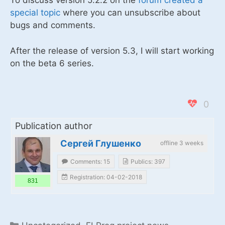
To discuss version 5.2.2 on the
forum created a
special topic
where you can unsubscribe about
bugs and comments.
After the release of version 5.3, I will start working
on the beta 6 series.
0
Publication author
Сергей Глушенко
offline 3 weeks
Comments: 15
Publics: 397
Registration: 04-02-2018
831
Categories