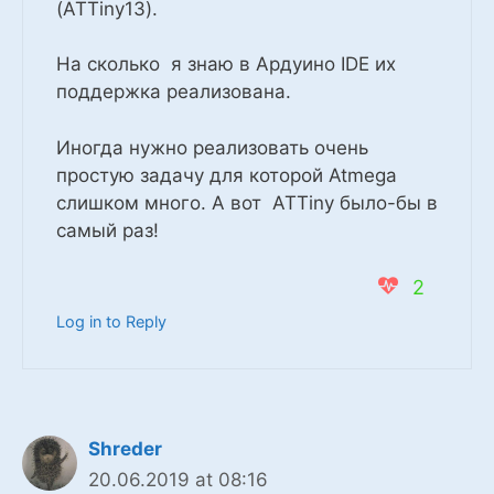
(ATTiny13).
На сколько я знаю в Ардуино IDE их
поддержка реализована.
Иногда нужно реализовать очень
простую задачу для которой Atmega
слишком много. А вот ATTiny было-бы в
самый раз!
2
Log in to Reply
Shreder
20.06.2019 at 08:16