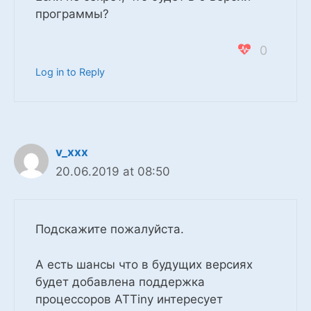
программы?
0
Log in to Reply
v_xxx
20.06.2019 at 08:50
Подскажите пожалуйста.
А есть шансы что в будущих версиях
будет добавлена поддержка
процессоров ATTiny интересует