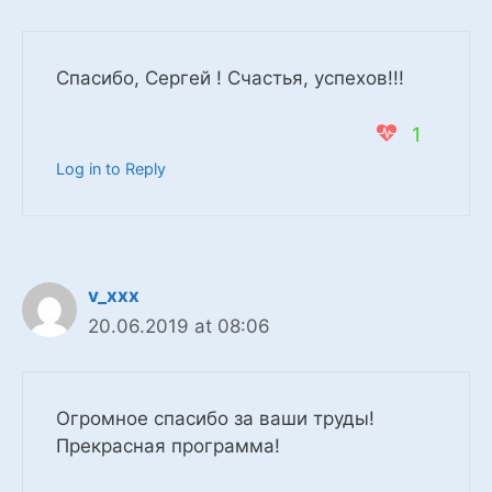
Спасибо, Сергей ! Счастья, успехов!!!
1
Log in to Reply
v_xxx
20.06.2019 at 08:06
Огромное спасибо за ваши труды!
Прекрасная программа!