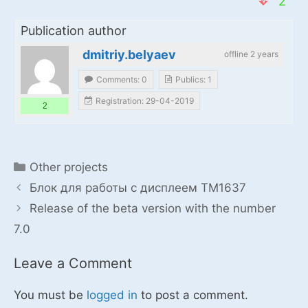
2
Publication author
dmitriy.belyaev
offline 2 years
Comments: 0
Publics: 1
Registration: 29-04-2019
2
Categories
Other projects
Блок для работы с дисплеем TM1637
Release of the beta version with the number
7.0
Leave a Comment
You must be
logged in
to post a comment.