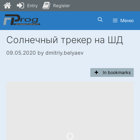
Entry
Register
Skip
Меню
to
content
Солнечный трекер на ШД
09.05.2020
by
dmitriy.belyaev
In bookmarks